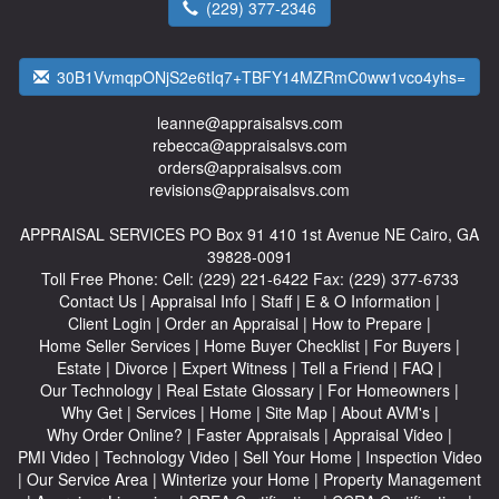
(229) 377-2346
30B1VvmqpONjS2e6tIq7+TBFY14MZRmC0ww1vco4yhs=
leanne@appraisalsvs.com
rebecca@appraisalsvs.com
orders@appraisalsvs.com
revisions@appraisalsvs.com
APPRAISAL SERVICES
PO Box 91 410 1st Avenue NE Cairo, GA
39828-0091
Toll Free Phone:
Cell:
(229) 221-6422
Fax:
(229) 377-6733
Contact Us
|
Appraisal Info
|
Staff
|
E & O Information
|
Client Login
|
Order an Appraisal
|
How to Prepare
|
Home Seller Services
|
Home Buyer Checklist
|
For Buyers
|
Estate
|
Divorce
|
Expert Witness
|
Tell a Friend
|
FAQ
|
Our Technology
|
Real Estate Glossary
|
For Homeowners
|
Why Get
|
Services
|
Home
|
Site Map
|
About AVM's
|
Why Order Online?
|
Faster Appraisals
|
Appraisal Video
|
PMI Video
|
Technology Video
|
Sell Your Home
|
Inspection Video
|
Our Service Area
|
Winterize your Home
|
Property Management