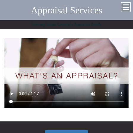
Appraisal Services
Serving South Georgia's Appraisal Needs